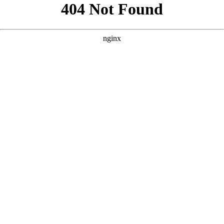
```html
```